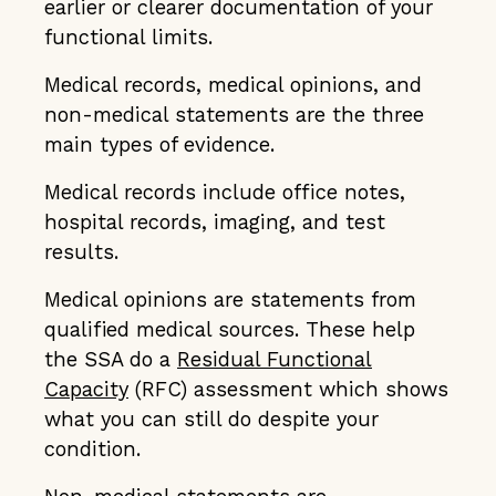
earlier or clearer documentation of your
functional limits.
Medical records, medical opinions, and
non-medical statements are the three
main types of evidence.
Medical records include office notes,
hospital records, imaging, and test
results.
Medical opinions are statements from
qualified medical sources. These help
the SSA do a
Residual Functional
Capacity
(RFC) assessment which shows
what you can still do despite your
condition.