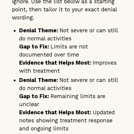
ignore. Use the list below as a starting
point, then tailor it to your exact denial
wording.
Denial Theme:
Not severe or can still
do normal activities
Gap to Fix:
Limits are not
documented over time
Evidence that Helps Most:
Improves
with treatment
Denial Theme:
Not severe or can still
do normal activities
Gap to Fix:
Remaining limits are
unclear
Evidence that Helps Most:
Updated
notes showing treatment response
and ongoing limits