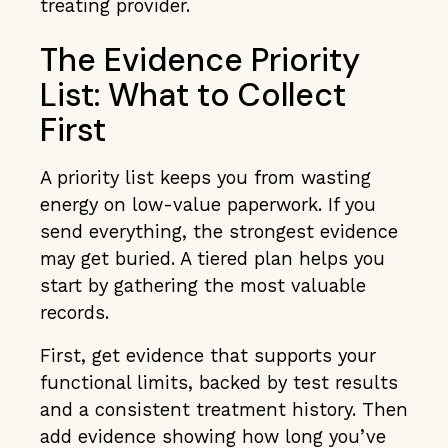
treating provider.
The Evidence Priority
List: What to Collect
First
A priority list keeps you from wasting
energy on low-value paperwork. If you
send everything, the strongest evidence
may get buried. A tiered plan helps you
start by gathering the most valuable
records.
First, get evidence that supports your
functional limits, backed by test results
and a consistent treatment history. Then
add evidence showing how long you’ve