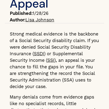
Appeal
Published:
1/28/26
Author:
Lisa Johnson
Strong medical evidence is the backbone
of a Social Security disability claim. If you
were denied Social Security Disability
Insurance (
SSDI
) or Supplemental
Security Income (
SSI
), an appeal is your
chance to fill the gaps in your file. You
are strengthening the record the Social
Security Administration (SSA) uses to
decide your case.
Many denials come from evidence gaps
like no specialist records, little