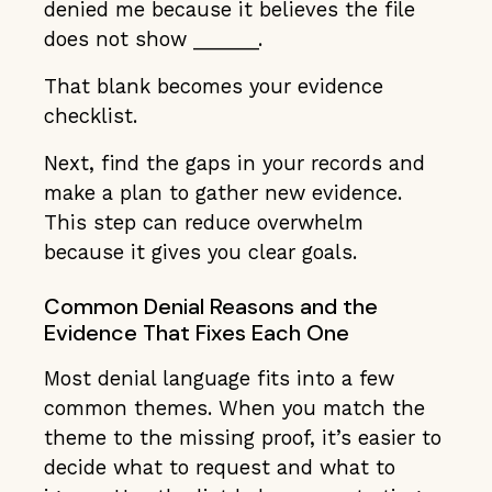
denied me because it believes the file
does not show ______.
That blank becomes your evidence
checklist.
Next, find the gaps in your records and
make a plan to gather new evidence.
This step can reduce overwhelm
because it gives you clear goals.
Common Denial Reasons and the
Evidence That Fixes Each One
Most denial language fits into a few
common themes. When you match the
theme to the missing proof, it’s easier to
decide what to request and what to