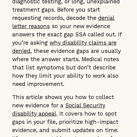
diagnostic testing, or long, unexplained
treatment gaps. Before you start
requesting records, decode the
denial
letter reasons
so your new evidence
answers the exact gap SSA called out. If
you’re asking
why disability claims are
denied
, these evidence gaps are usually
where the answer starts. Medical notes
that list symptoms but don’t describe
how they limit your ability to work also
need improvement.
This article shows you how to collect
new evidence for a
Social Security
disability appeal
. It covers how to spot
gaps in your file, prioritize high-impact
evidence, and submit updates on time.