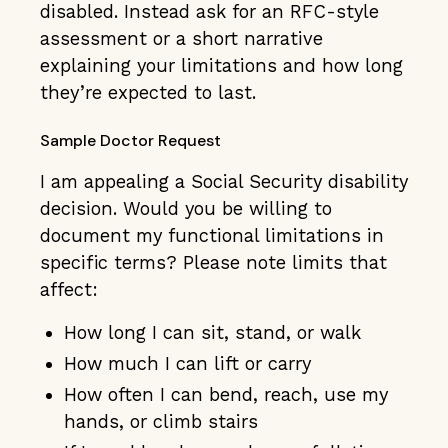
disabled. Instead ask for an RFC-style
assessment or a short narrative
explaining your limitations and how long
they’re expected to last.
Sample Doctor Request
I am appealing a Social Security disability
decision. Would you be willing to
document my functional limitations in
specific terms? Please note limits that
affect:
How long I can sit, stand, or walk
How much I can lift or carry
How often I can bend, reach, use my
hands, or climb stairs