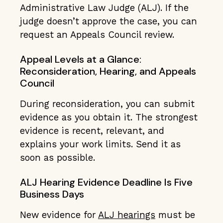
Administrative Law Judge (ALJ). If the
judge doesn’t approve the case, you can
request an Appeals Council review.
Appeal Levels at a Glance:
Reconsideration, Hearing, and Appeals
Council
During reconsideration, you can submit
evidence as you obtain it. The strongest
evidence is recent, relevant, and
explains your work limits. Send it as
soon as possible.
ALJ Hearing Evidence Deadline Is Five
Business Days
New evidence for
ALJ hearings
must be