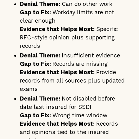
Denial Theme:
Can do other work
Gap to Fix:
Workday limits are not
clear enough
Evidence that Helps Most:
Specific
RFC-style opinion plus supporting
records
Denial Theme:
Insufficient evidence
Gap to Fix:
Records are missing
Evidence that Helps Most:
Provide
records from all sources plus updated
exams
Denial Theme:
Not disabled before
date last insured for SSDI
Gap to Fix:
Wrong time window
Evidence that Helps Most:
Records
and opinions tied to the insured