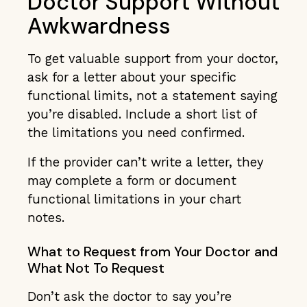
Doctor Support Without
Awkwardness
To get valuable support from your doctor,
ask for a letter about your specific
functional limits, not a statement saying
you’re disabled. Include a short list of
the limitations you need confirmed.
If the provider can’t write a letter, they
may complete a form or document
functional limitations in your chart
notes.
What to Request from Your Doctor and
What Not To Request
Don’t ask the doctor to say you’re