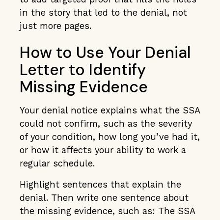
in the story that led to the denial, not
just more pages.
How to Use Your Denial
Letter to Identify
Missing Evidence
Your denial notice explains what the SSA
could not confirm, such as the severity
of your condition, how long you’ve had it,
or how it affects your ability to work a
regular schedule.
Highlight sentences that explain the
denial. Then write one sentence about
the missing evidence, such as: The SSA