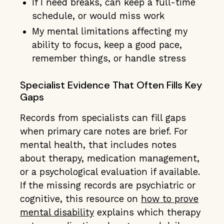
If I need breaks, can keep a full-time
schedule, or would miss work
My mental limitations affecting my
ability to focus, keep a good pace,
remember things, or handle stress
Specialist Evidence That Often Fills Key
Gaps
Records from specialists can fill gaps
when primary care notes are brief. For
mental health, that includes notes
about therapy, medication management,
or a psychological evaluation if available.
If the missing records are psychiatric or
cognitive, this resource on
how to prove
mental disability
explains which therapy