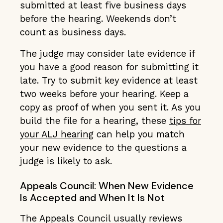
submitted at least five business days
before the hearing. Weekends don’t
count as business days.
The judge may consider late evidence if
you have a good reason for submitting it
late. Try to submit key evidence at least
two weeks before your hearing. Keep a
copy as proof of when you sent it. As you
build the file for a hearing, these
tips for
your ALJ hearing
can help you match
your new evidence to the questions a
judge is likely to ask.
Appeals Council: When New Evidence
Is Accepted and When It Is Not
The Appeals Council usually reviews