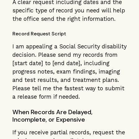
A clear request including dates and the
specific type of record you need will help
the office send the right information.
Record Request Script
I am appealing a Social Security disability
decision. Please send my records from
[start date] to [end date], including
progress notes, exam findings, imaging
and test results, and treatment plans.
Please tell me the fastest way to submit
a release form if needed.
When Records Are Delayed,
Incomplete, or Expensive
If you receive partial records, request the