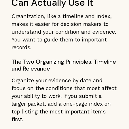
Can Actually Use It
Organization, like a timeline and index,
makes it easier for decision makers to
understand your condition and evidence.
You want to guide them to important
records.
The Two Organizing Principles, Timeline
and Relevance
Organize your evidence by date and
focus on the conditions that most affect
your ability to work. If you submit a
larger packet, add a one-page index on
top listing the most important items
first.