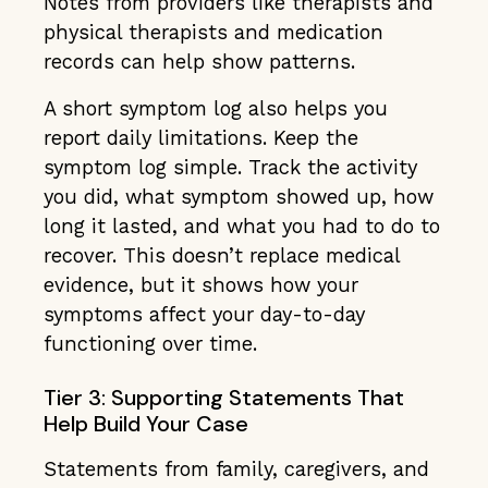
Notes from providers like therapists and
physical therapists and medication
records can help show patterns.
A short symptom log also helps you
report daily limitations. Keep the
symptom log simple. Track the activity
you did, what symptom showed up, how
long it lasted, and what you had to do to
recover. This doesn’t replace medical
evidence, but it shows how your
symptoms affect your day-to-day
functioning over time.
Tier 3: Supporting Statements That
Help Build Your Case
Statements from family, caregivers, and