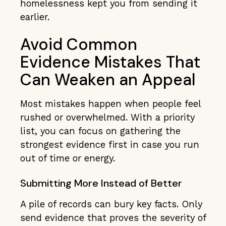
homelessness kept you from sending it
earlier.
Avoid Common
Evidence Mistakes That
Can Weaken an Appeal
Most mistakes happen when people feel
rushed or overwhelmed. With a priority
list, you can focus on gathering the
strongest evidence first in case you run
out of time or energy.
Submitting More Instead of Better
A pile of records can bury key facts. Only
send evidence that proves the severity of