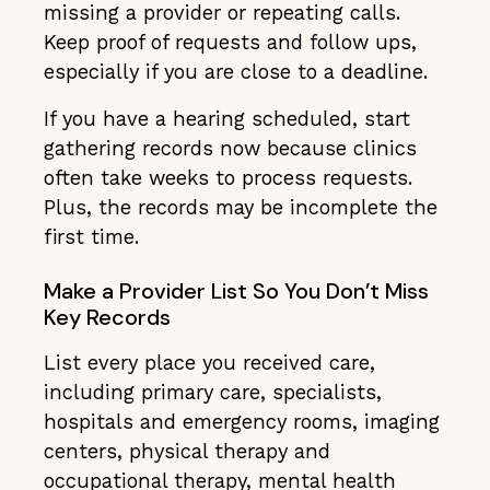
missing a provider or repeating calls.
Keep proof of requests and follow ups,
especially if you are close to a deadline.
If you have a hearing scheduled, start
gathering records now because clinics
often take weeks to process requests.
Plus, the records may be incomplete the
first time.
Make a Provider List So You Don’t Miss
Key Records
List every place you received care,
including primary care, specialists,
hospitals and emergency rooms, imaging
centers, physical therapy and
occupational therapy, mental health