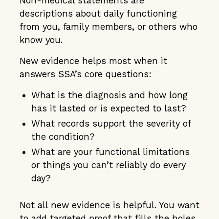
Non-medical statements are
descriptions about daily functioning
from you, family members, or others who
know you.
New evidence helps most when it
answers SSA’s core questions:
What is the diagnosis and how long
has it lasted or is expected to last?
What records support the severity of
the condition?
What are your functional limitations
or things you can’t reliably do every
day?
Not all new evidence is helpful. You want
to add targeted proof that fills the holes