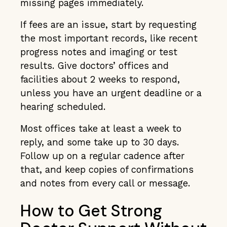
missing pages immediately.
If fees are an issue, start by requesting
the most important records, like recent
progress notes and imaging or test
results. Give doctors’ offices and
facilities about 2 weeks to respond,
unless you have an urgent deadline or a
hearing scheduled.
Most offices take at least a week to
reply, and some take up to 30 days.
Follow up on a regular cadence after
that, and keep copies of confirmations
and notes from every call or message.
How to Get Strong