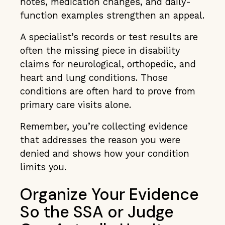
notes, medication changes, and daily-
function examples strengthen an appeal.
A specialist’s records or test results are
often the missing piece in disability
claims for neurological, orthopedic, and
heart and lung conditions. Those
conditions are often hard to prove from
primary care visits alone.
Remember, you’re collecting evidence
that addresses the reason you were
denied and shows how your condition
limits you.
Organize Your Evidence
So the SSA or Judge