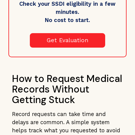
Check your SSDI eligibility in a few
minutes.
No cost to start.
Get Evaluation
How to Request Medical
Records Without
Getting Stuck
Record requests can take time and
delays are common. A simple system
helps track what you requested to avoid