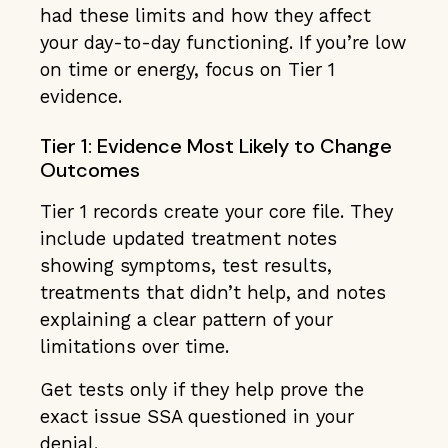
had these limits and how they affect
your day-to-day functioning. If you’re low
on time or energy, focus on Tier 1
evidence.
Tier 1: Evidence Most Likely to Change
Outcomes
Tier 1 records create your core file. They
include updated treatment notes
showing symptoms, test results,
treatments that didn’t help, and notes
explaining a clear pattern of your
limitations over time.
Get tests only if they help prove the
exact issue SSA questioned in your
denial.