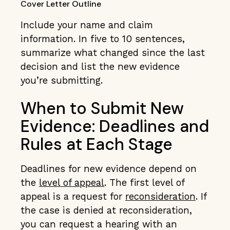
Cover Letter Outline
Include your name and claim
information. In five to 10 sentences,
summarize what changed since the last
decision and list the new evidence
you’re submitting.
When to Submit New
Evidence: Deadlines and
Rules at Each Stage
Deadlines for new evidence depend on
the
level of appeal
. The first level of
appeal is a request for
reconsideration
. If
the case is denied at reconsideration,
you can request a hearing with an