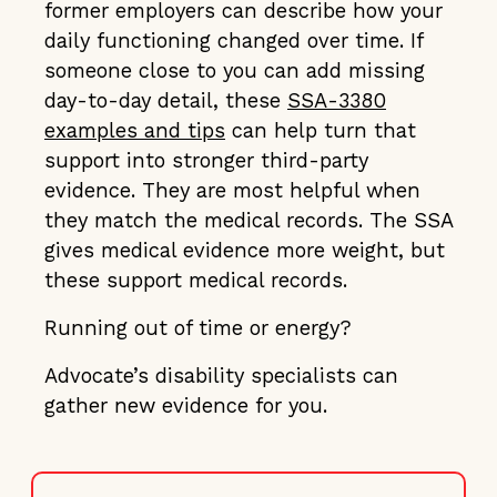
former employers can describe how your
daily functioning changed over time. If
someone close to you can add missing
day-to-day detail, these
SSA-3380
examples and tips
can help turn that
support into stronger third-party
evidence. They are most helpful when
they match the medical records. The SSA
gives medical evidence more weight, but
these support medical records.
Running out of time or energy?
Advocate’s disability specialists can
gather new evidence for you.