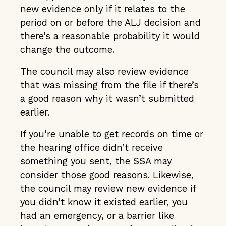
new evidence only if it relates to the
period on or before the ALJ decision and
there’s a reasonable probability it would
change the outcome.
The council may also review evidence
that was missing from the file if there’s
a good reason why it wasn’t submitted
earlier.
If you’re unable to get records on time or
the hearing office didn’t receive
something you sent, the SSA may
consider those good reasons. Likewise,
the council may review new evidence if
you didn’t know it existed earlier, you
had an emergency, or a barrier like