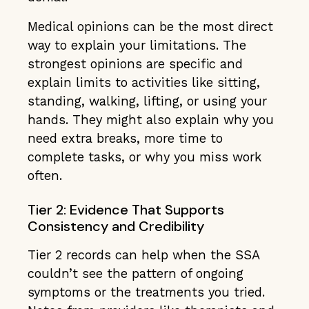
Medical opinions can be the most direct
way to explain your limitations. The
strongest opinions are specific and
explain limits to activities like sitting,
standing, walking, lifting, or using your
hands. They might also explain why you
need extra breaks, more time to
complete tasks, or why you miss work
often.
Tier 2: Evidence That Supports
Consistency and Credibility
Tier 2 records can help when the SSA
couldn’t see the pattern of ongoing
symptoms or the treatments you tried.