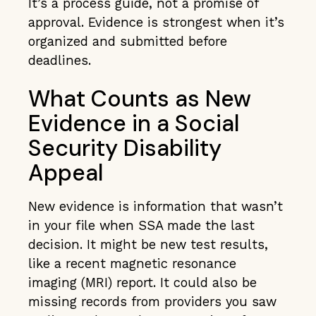
It’s a process guide, not a promise of
approval. Evidence is strongest when it’s
organized and submitted before
deadlines.
What Counts as New
Evidence in a Social
Security Disability
Appeal
New evidence is information that wasn’t
in your file when SSA made the last
decision. It might be new test results,
like a recent magnetic resonance
imaging (MRI) report. It could also be
missing records from providers you saw