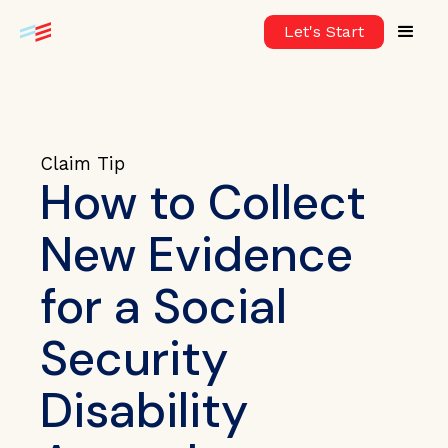
Let's Start
Claim Tip
How to Collect
New Evidence
for a Social
Security
Disability