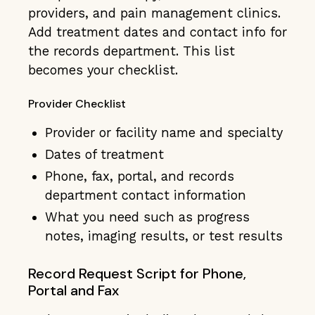
providers, and pain management clinics.
Add treatment dates and contact info for
the records department. This list
becomes your checklist.
Provider Checklist
Provider or facility name and specialty
Dates of treatment
Phone, fax, portal, and records
department contact information
What you need such as progress
notes, imaging results, or test results
Record Request Script for Phone,
Portal and Fax