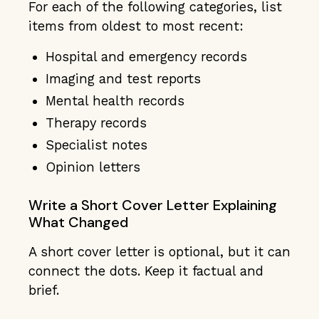
For each of the following categories, list
items from oldest to most recent:
Hospital and emergency records
Imaging and test reports
Mental health records
Therapy records
Specialist notes
Opinion letters
Write a Short Cover Letter Explaining
What Changed
A short cover letter is optional, but it can
connect the dots. Keep it factual and
brief.