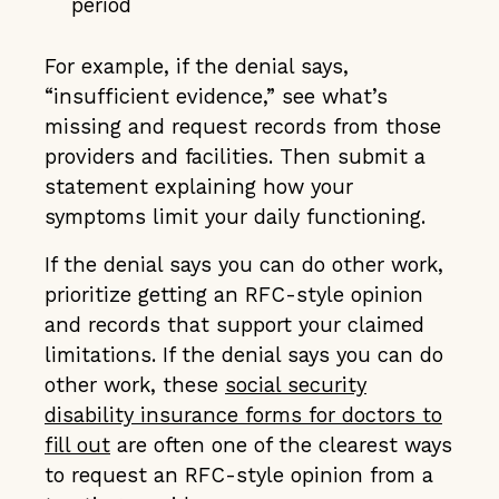
period
For example, if the denial says,
“insufficient evidence,” see what’s
missing and request records from those
providers and facilities. Then submit a
statement explaining how your
symptoms limit your daily functioning.
If the denial says you can do other work,
prioritize getting an RFC-style opinion
and records that support your claimed
limitations. If the denial says you can do
other work, these
social security
disability insurance forms for doctors to
fill out
are often one of the clearest ways
to request an RFC-style opinion from a