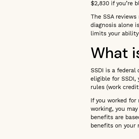
$2,830 if you’re b
The SSA reviews m
diagnosis alone 
limits your abili
What i
SSDI is a federal
eligible for SSDI
rules (work credi
If you worked fo
working, you may 
benefits are base
benefits on your 