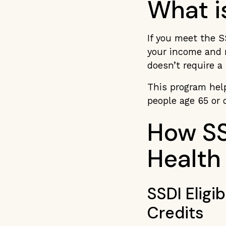
What i
If you meet the S
your income and r
doesn’t require a
This program help
people age 65 or 
How SS
Health
SSDI Eligi
Credits