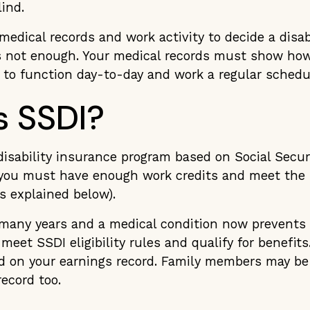
lind.
edical records and work activity to decide a disabi
is not enough. Your medical records must show how
ty to function day-to-day and work a regular schedu
s SSDI?
 disability insurance program based on Social Secur
, you must have enough work credits and meet the S
ts explained below).
r many years and a medical condition now prevents
meet SSDI eligibility rules and qualify for benefit
d on your earnings record. Family members may be e
record too.