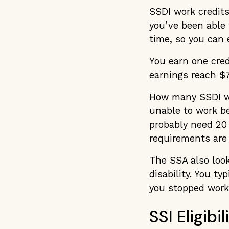
SSDI work credits
you’ve been able 
time, so you can e
You earn one cred
earnings reach $7
How many SSDI wo
unable to work bec
probably need 20 
requirements are 
The SSA also look
disability. You ty
you stopped work
SSI Eligib