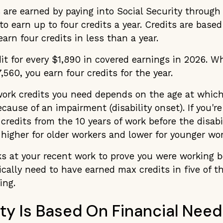
 are earned by paying into Social Security through
to earn up to four credits a year. Credits are base
arn four credits in less than a year.
it for every $1,890 in covered earnings in 2026. 
,560, you earn four credits for the year.
rk credits you need depends on the age at whic
ause of an impairment (disability onset). If you're 
credits from the 10 years of work before the disabil
higher for older workers and lower for younger wor
s at your recent work to prove you were working b
pically need to have earned max credits in five of t
ing.
ility Is Based On Financial Need