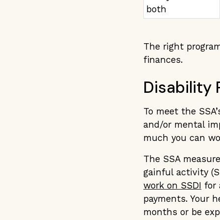
both
The right program
finances.
Disability
To meet the SSA’s
and/or mental im
much you can wo
The SSA measures 
gainful activity (
work on SSDI
for 
payments. Your he
months or be expe