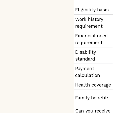
Eligibility basis
Work history
requirement
Financial need
requirement
Disability
standard
Payment
calculation
Health coverage
Family benefits
Can you receive