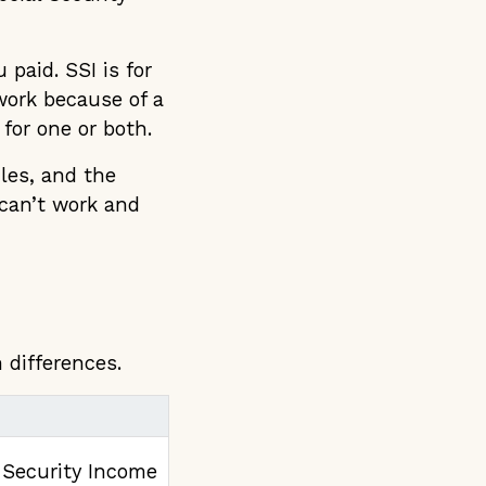
paid. SSI is for
work because of a
 for one or both.
ules, and the
 can’t work and
 differences.
Security Income