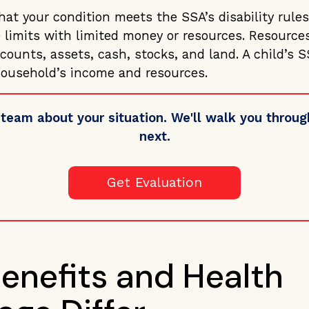
at your condition meets the SSA’s disability rules
 limits with limited money or resources. Resource
ounts, assets, cash, stocks, and land. A child’s SSI
ousehold’s income and resources.
 team about your situation. We'll walk you thro
next.
Get Evaluation
enefits and Health