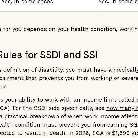
Yes, in some cases
Yes, in some 
 for you depends on your health condition, work h
 Rules for SSDI and SSI
 definition of disability, you must have a medical
pairment that prevents you from working or severe
rk.
your ability to work with an income limit called 
SGA). For the SSDI side specifically, see
how many h
a practical breakdown of when work income affec
alth condition must prevent you from earning SGA 
cted to result in death. In 2026, SGA is $1,690 g