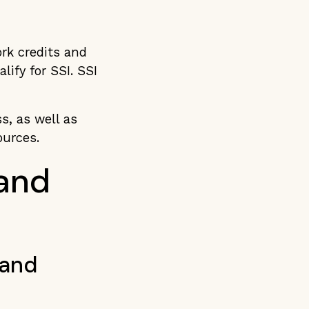
ork credits and
ify for SSI. SSI
s, as well as
sources.
 and
 and