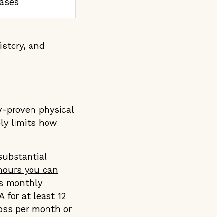
cases
istory, and
ly-proven physical
ly limits how
substantial
ours you can
ts monthly
for at least 12
ross per month or