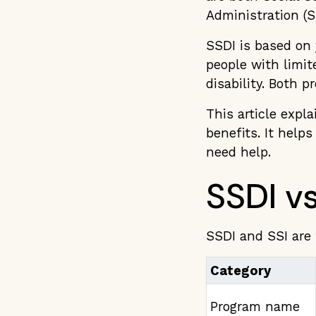
Administration (S
SSDI is based on 
people with limi
disability. Both p
This article expla
benefits. It help
need help.
SSDI vs
SSDI and SSI are 
Category
Program name