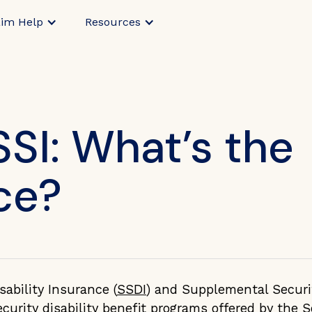
aim Help
Resources
SSI: What’s the
ce?
sability Insurance (
SSDI
) and Supplemental Securi
ecurity disability benefit programs offered by the S