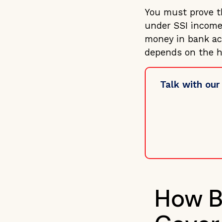
You must prove th
under SSI income
money in bank acc
depends on the h
Talk with our
How B