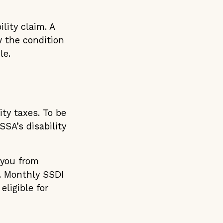
lity claim. A
 the condition
le.
ity taxes. To be
SA’s disability
 you from
s. Monthly SSDI
ligible for