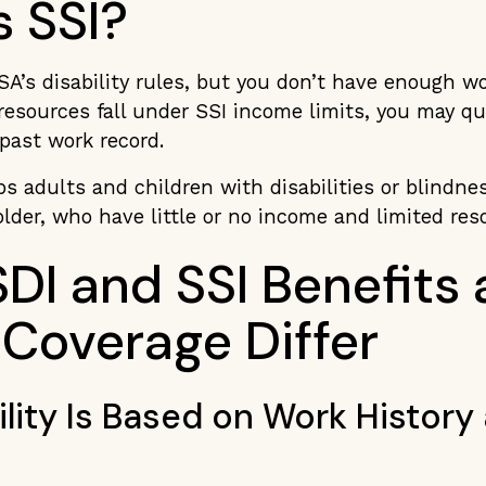
s SSI?
SA’s disability rules, but you don’t have enough w
esources fall under SSI income limits, you may qual
 past work record.
s adults and children with disabilities or blindnes
older, who have little or no income and limited re
DI and SSI Benefits
 Coverage Differ
bility Is Based on Work History