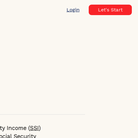
Login
Let's Start
ty Income (
SSI
)
ocial Security