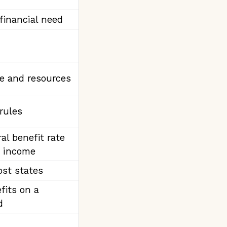
 financial need
e and resources
 rules
al benefit rate
e income
ost states
fits on a
d