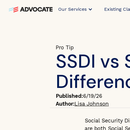
Our Services
Existing Cl
Pro Tip
SSDI vs 
Differen
Published:
6/19/26
Author:
Lisa Johnson
Social Security Di
are both Social S