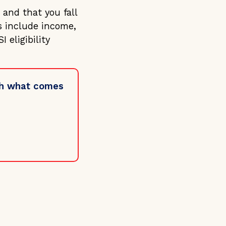
 and that you fall
s include income,
 eligibility
ugh what comes