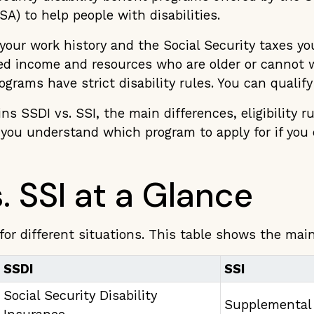
SA) to help people with disabilities.
your work history and the Social Security taxes you 
ted income and resources who are older or cannot 
rograms have strict disability rules. You can qualify
ins SSDI vs. SSI, the main differences, eligibility r
s you understand which program to apply for if you
. SSI at a Glance
for different situations. This table shows the main
SSDI
SSI
Social Security Disability
Supplemental 