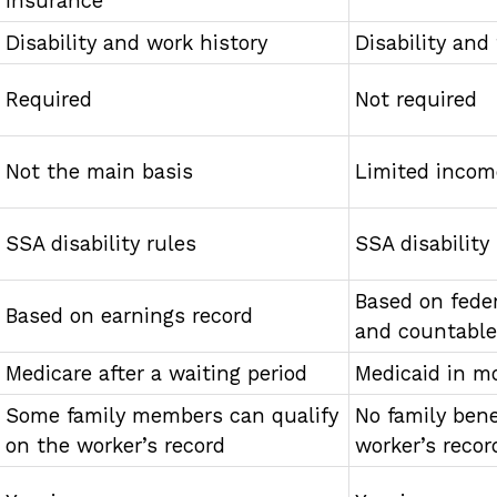
Insurance
Disability and work history
Disability and
Required
Not required
Not the main basis
Limited incom
SSA disability rules
SSA disability
Based on feder
Based on earnings record
and countabl
Medicare after a waiting period
Medicaid in m
Some family members can qualify
No family bene
on the worker’s record
worker’s recor