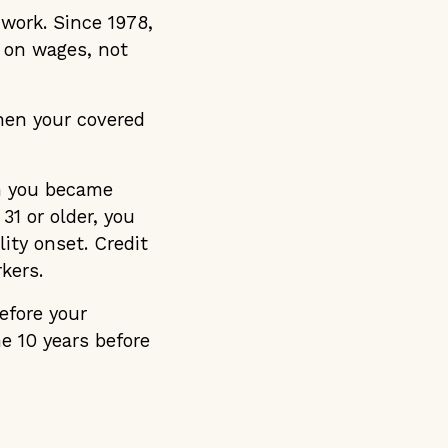
 work. Since 1978,
d on wages, not
When your covered
h you became
31 or older, you
ity onset. Credit
kers.
efore your
he 10 years before