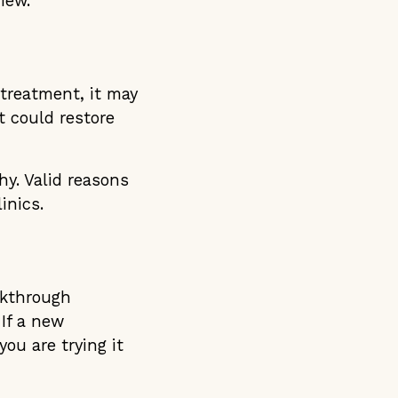
iew.
 treatment, it may
t could restore
hy. Valid reasons
inics.
akthrough
 If a new
ou are trying it