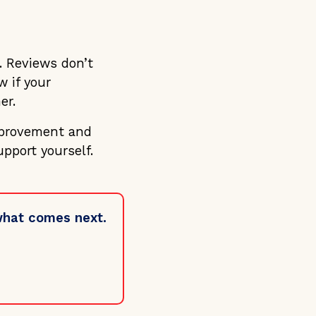
. Reviews don’t
 if your
er.
mprovement and
pport yourself.
 what comes next.