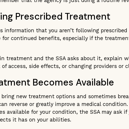
emember that the agency is just doing a routine rev
wing Prescribed Treatment
es information that you aren’t following prescribed
e for continued benefits, especially if the treatmen
 in treatment and the SSA asks about it, explain w
 of access, side effects, or changing providers or cl
atment Becomes Available
 bring new treatment options and sometimes bre
an reverse or greatly improve a medical condition.
 available for your condition, the SSA may ask if y
cts it has on your abilities.