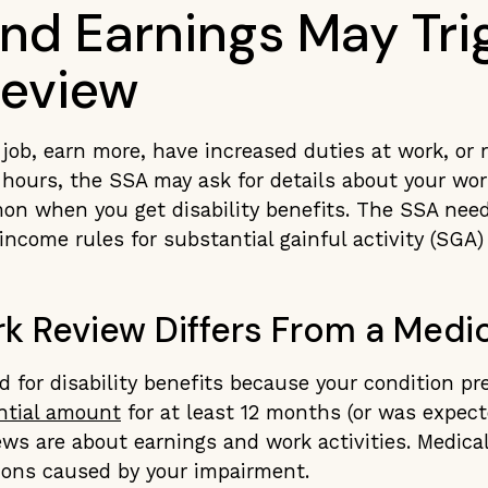
nd Earnings May Tri
eview
job, earn more, have increased duties at work, or 
ours, the SSA may ask for details about your work
on when you get disability benefits. The SSA nee
income rules for substantial gainful activity (SGA) 
k Review Differs From a Medic
 for disability benefits because your condition p
ntial amount
for at least 12 months (or was expect
ews are about earnings and work activities. Medica
ions caused by your impairment.