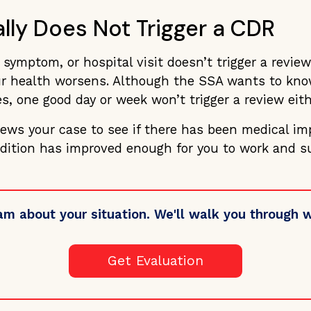
lly Does Not Trigger a CDR
symptom, or hospital visit doesn’t trigger a review
 health worsens. Although the SSA wants to know
s, one good day or week won’t trigger a review eith
iews your case to see if there has been medical i
dition has improved enough for you to work and su
am about your situation. We'll walk you through
Get Evaluation