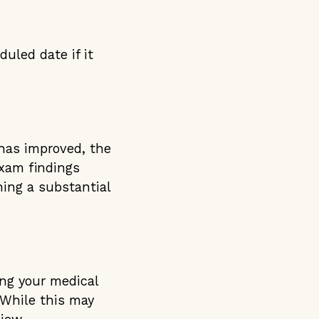
uled date if it
 has improved, the
exam findings
ning a substantial
ing your medical
 While this may