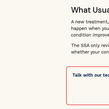
What Usua
A new treatment, 
happen when your
condition improve
The SSA only rev
whether your con
Talk with our te