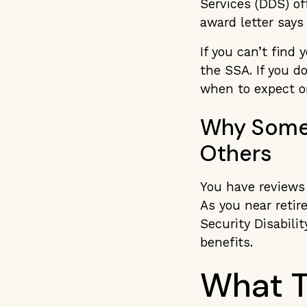
Services (DDS) of
award letter says 
If you can’t find 
the SSA. If you d
when to expect o
Why Some 
Others
You have reviews
As you near retir
Security Disabilit
benefits.
What T