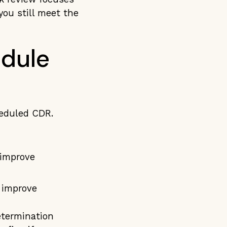
you still meet the
dule
heduled CDR.
 improve
o improve
etermination