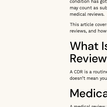
condition has got
may count as subs
medical reviews.
This article cove
reviews, and how 
What Is
Review
A CDR is a routine
doesn’t mean you
Medica
A medical review 