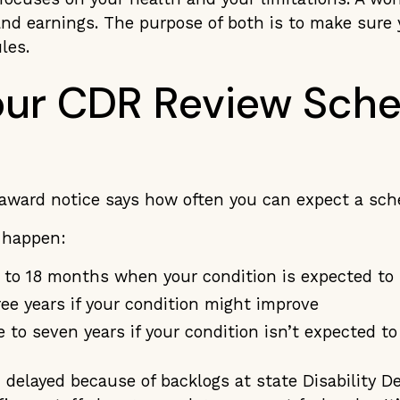
and earnings. The purpose of both is to make sure 
ules.
ur CDR Review Sche
award notice says how often you can expect a sc
y happen:
x to 18 months when your condition is expected to
ree years if your condition might improve
e to seven years if your condition isn’t expected t
 delayed because of backlogs at state Disability D