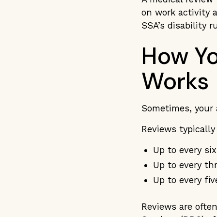
on work activity 
SSA’s disability r
How Yo
Works
Sometimes, your 
Reviews typicall
Up to every si
Up to every th
Up to every fiv
Reviews are often