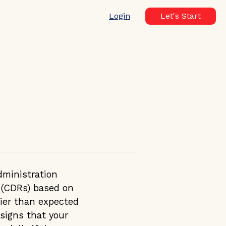
Login
Let's Start
dministration
s (CDRs) based on
lier than expected
signs that your