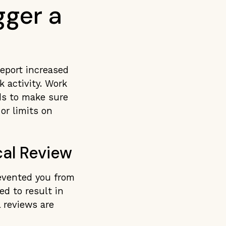
gger a
report increased
 activity. Work
ds to make sure
or limits on
al Review
revented you from
ed to result in
l reviews are