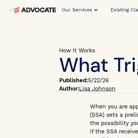
Our Services
Existing Cl
How It Works
What Tr
Published:
5/22/26
Author:
Lisa Johnson
When you are appr
(SSA) sets a prel
the possibility y
if the SSA receiv