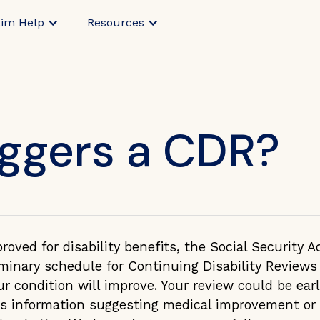
aim Help
Resources
iggers a CDR?
oved for disability benefits, the Social Security A
iminary schedule for Continuing Disability Review
our condition will improve. Your review could be ear
es information suggesting medical improvement or 