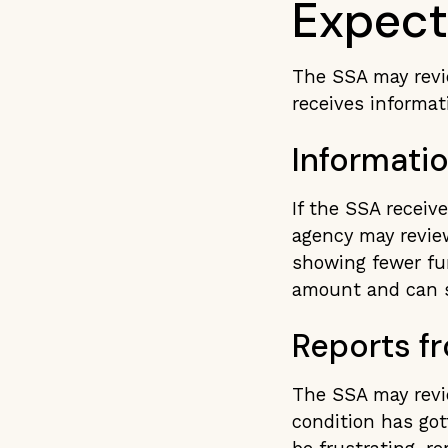
Expec
The SSA may revie
receives informat
Informati
If the SSA receiv
agency may revie
showing fewer fun
amount and can s
Reports f
The SSA may revie
condition has got