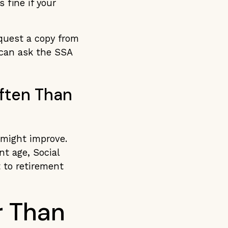
 fine if your
equest a copy from
 can ask the SSA
ften Than
 might improve.
nt age, Social
 to retirement
r Than