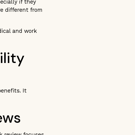
cially if they
e different from
dical and work
lity
enefits. It
ews
rk review focuses