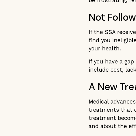
be frustrating, r
Not Follo
If the SSA receiv
find you ineligibl
your health.
If you have a gap
include cost, lack
A New Tre
Medical advances
treatments that c
treatment becomes
and about the effe