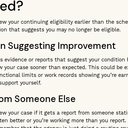
ted?
w your continuing eligibility earlier than the sched
ion that suggests you may no longer be eligible.
on Suggesting Improvement
es evidence or reports that suggest your condition
w your case sooner than expected. This could be 
ctional limits or work records showing you’re ear
upport yourself.
rom Someone Else
w your case if it gets a report from someone stat
ten better or you’re working more than you report.