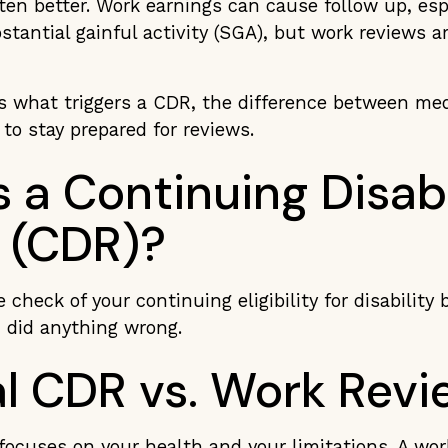
ten better. Work earnings can cause follow up, espe
tantial gainful activity (SGA), but work reviews ar
rs what triggers a CDR, the difference between me
to stay prepared for reviews.
 a Continuing Disabi
 (CDR)?
 check of your continuing eligibility for disability b
 did anything wrong.
l CDR vs. Work Revi
focuses on your health and your limitations. A wo