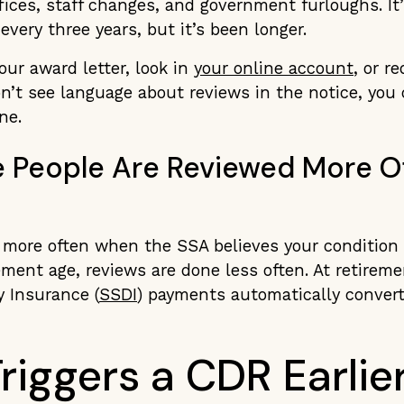
fices, staff changes, and government furloughs. It’s
every three years, but it’s been longer.
your award letter, look in
your online account
, or r
on’t see language about reviews in the notice, you
ne.
People Are Reviewed More O
 more often when the SSA believes your condition
ement age, reviews are done less often. At retireme
y Insurance (
SSDI
) payments automatically convert
riggers a CDR Earlie