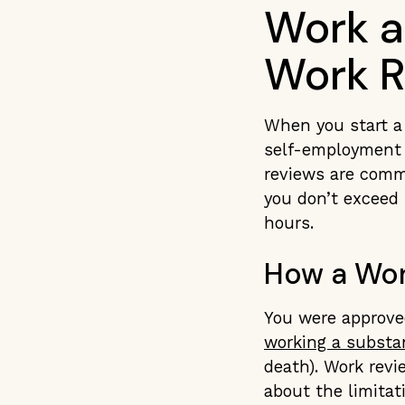
Work a
Work R
When you start a 
self-employment h
reviews are comm
you don’t exceed 
hours.
How a Wor
You were approved
working a substa
death). Work revi
about the limitat